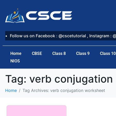
Follow us on Facebook : @cscetutorial , Instagram : 
Home
CBSE
Class 8
Class 9
Class 10
NIOS
Tag:
verb conjugation
Home
Tag Archives: verb conjugation worksheet