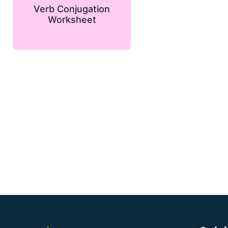
Verb Conjugation
Worksheet