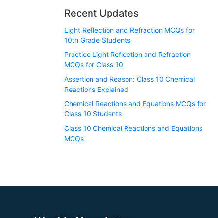
Recent Updates
Light Reflection and Refraction MCQs for
10th Grade Students
Practice Light Reflection and Refraction
MCQs for Class 10
Assertion and Reason: Class 10 Chemical
Reactions Explained
Chemical Reactions and Equations MCQs for
Class 10 Students
Class 10 Chemical Reactions and Equations
MCQs