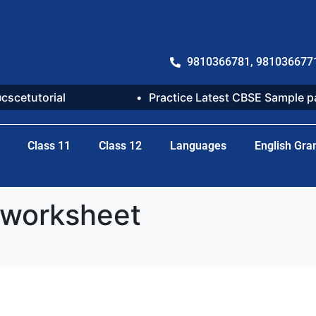
9810366781, 981036677
@cscetutorial
Practice Latest CBSE Sample 
Class 11
Class 12
Languages
English Gr
 worksheet