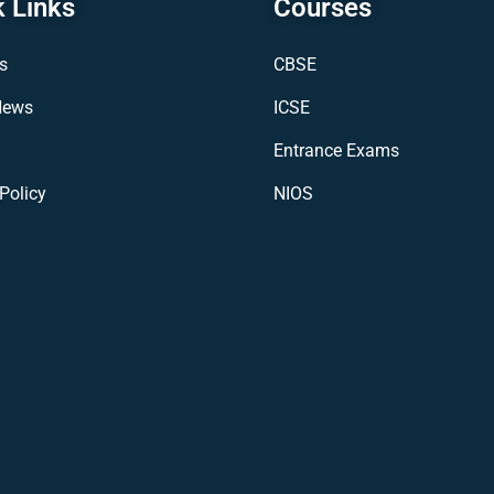
 Links
Courses
s
CBSE
News
ICSE
Entrance Exams
Policy
NIOS